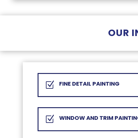
OUR I
FINE DETAIL PAINTING
Z
WINDOW AND TRIM PAINTI
Z