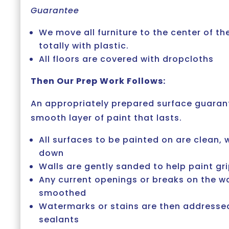
Guarantee
We move all furniture to the center of t
totally with plastic.
All floors are covered with dropcloths
Then Our Prep Work Follows:
An appropriately prepared surface guaran
smooth layer of paint that lasts.
All surfaces to be painted on are clean
down
Walls are gently sanded to help paint gr
Any current openings or breaks on the wal
smoothed
Watermarks or stains are then addressed
sealants