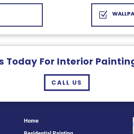
WALLPA
Z
 Today For Interior Paintin
CALL US
Home
Residential Painting