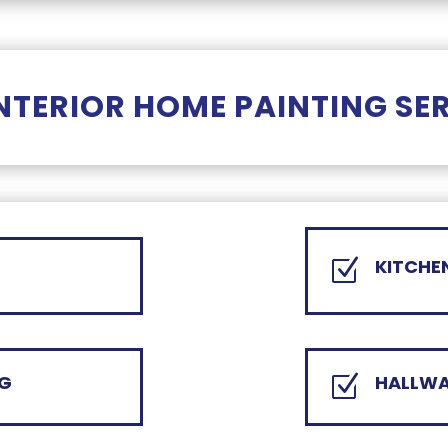
NTERIOR HOME PAINTING SE
KITCHE
Z
NG
HALLWA
Z