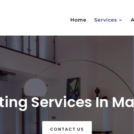
Home
Services
nting Services In 
CONTACT US