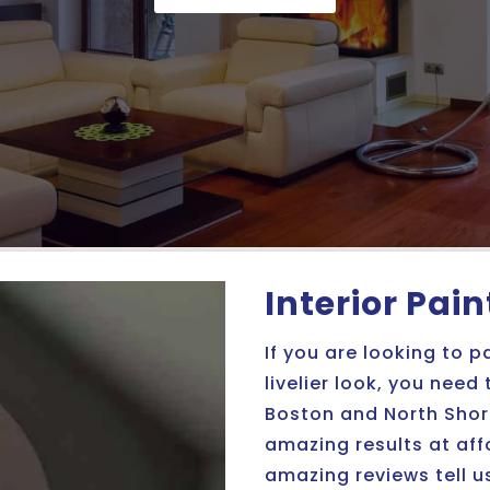
Interior Pai
If you are looking to p
livelier look, you need
Boston and North Shore
amazing results at af
amazing reviews tell u