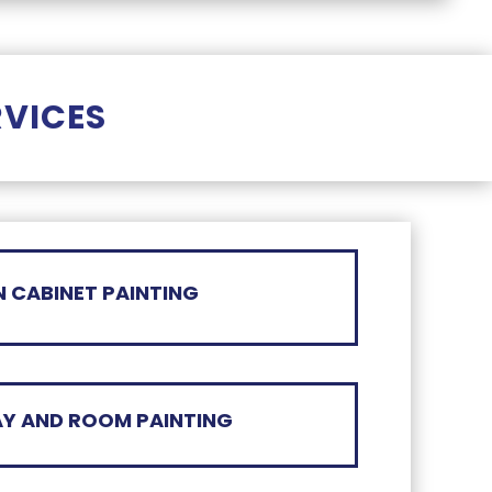
RVICES
N CABINET PAINTING
Y AND ROOM PAINTING