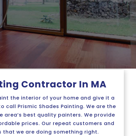
nting Contractor In MA
aint the interior of your home and give it a
 to call Prismic Shades Painting. We are the
 area’s best quality painters. We provide
fordable prices. Our repeat customers and
s that we are doing something right.