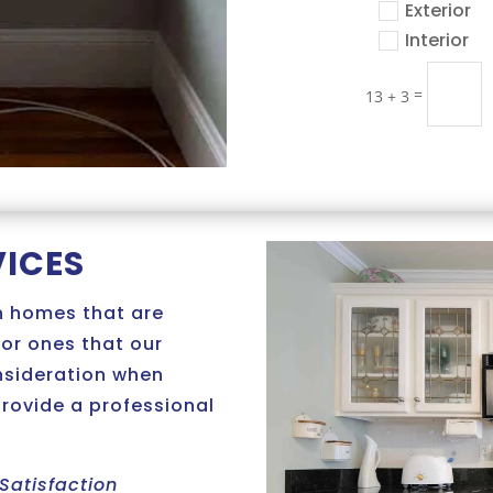
Exterior
Interior
=
13 + 3
VICES
n homes that are
 or ones that our
onsideration when
provide a professional
Satisfaction