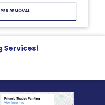
PER REMOVAL
g Services!