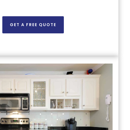
GET A FREE QUOTE