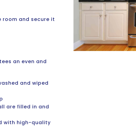
he room and secure it
tees an even and
, washed and wiped
ip
l are filled in and
 with high-quality