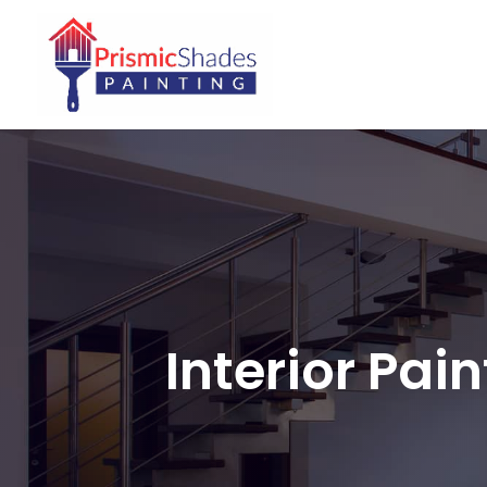
Interior Pai