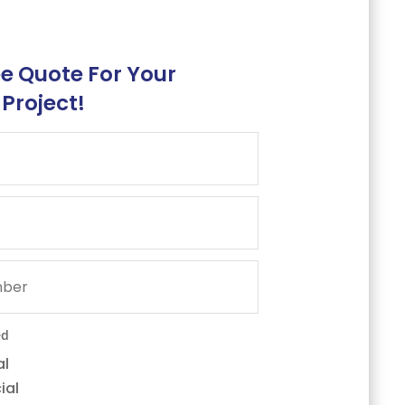
ee Quote For Your
 Project!
ed
al
ial