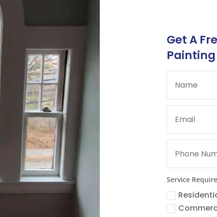
Get A Fr
Painting
Service Requir
Residenti
Commerc