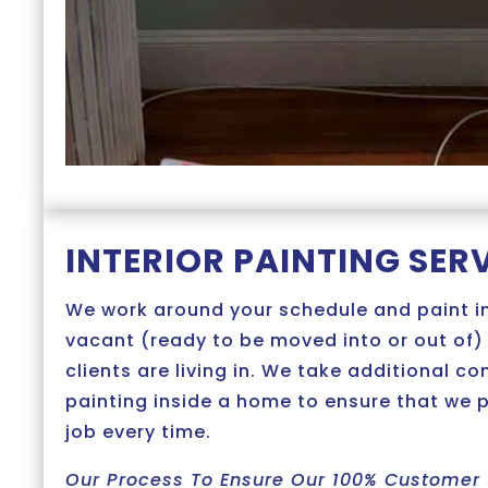
INTERIOR PAINTING SER
We work around your schedule and paint i
vacant (ready to be moved into or out of)
clients are living in. We take additional c
painting inside a home to ensure that we 
job every time.
Our Process To Ensure Our 100% Customer 