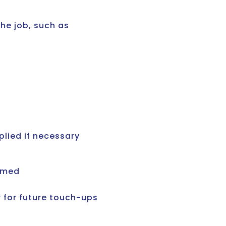
the job, such as
plied if necessary
uumed
 for future touch-ups