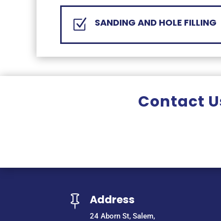
SANDING AND HOLE FILLING
Z
Contact Us
Address

24 Aborn St, Salem,