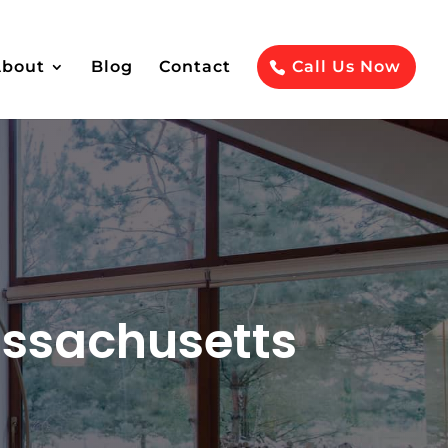
About
Blog
Contact
Call Us Now
Massachusetts