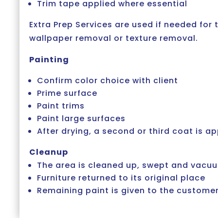
Trim tape applied where essential
Extra Prep Services are used if needed for 
wallpaper removal or texture removal.
Painting
Confirm color choice with client
Prime surface
Paint trims
Paint large surfaces
After drying, a second or third coat is ap
Cleanup
The area is cleaned up, swept and vac
Furniture returned to its original place
Remaining paint is given to the customer